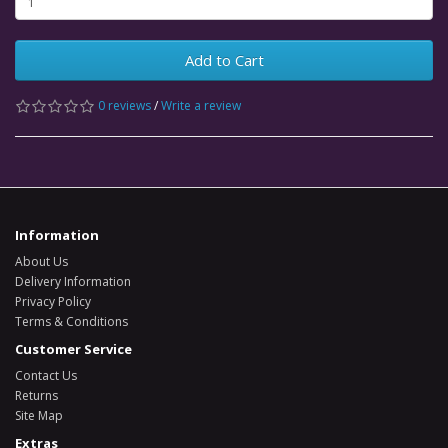
Add to Cart
0 reviews
/
Write a review
Information
About Us
Delivery Information
Privacy Policy
Terms & Conditions
Customer Service
Contact Us
Returns
Site Map
Extras