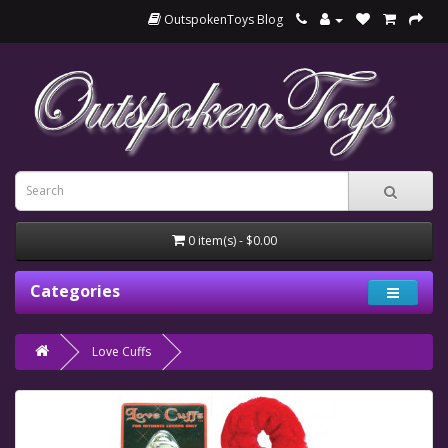
OutspokenToys Blog
0 item(s) - $0.00
Categories
Love Cuffs