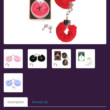
Description
Reviews (0)