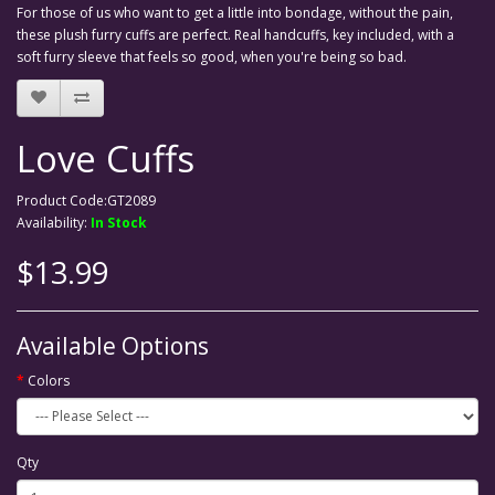
For those of us who want to get a little into bondage, without the pain,
these plush furry cuffs are perfect. Real handcuffs, key included, with a
soft furry sleeve that feels so good, when you're being so bad.
Love Cuffs
Product Code:GT2089
Availability:
In Stock
$13.99
Available Options
Colors
Qty